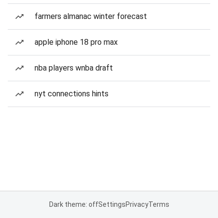
farmers almanac winter forecast
apple iphone 18 pro max
nba players wnba draft
nyt connections hints
Dark theme: off
Settings
Privacy
Terms