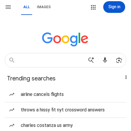
Sign in
ALL
IMAGES
Trending searches
airline cancels flights
throws a hissy fit nyt crossword answers
charles costanza us army