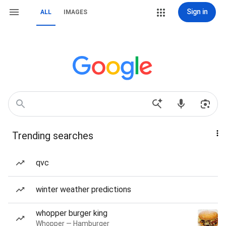
Sign in
ALL
IMAGES
Trending searches
qvc
winter weather predictions
whopper burger king
Whopper — Hamburger