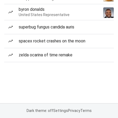
byron donalds
United States Representative
superbug fungus candida auris
spacex rocket crashes on the moon
zelda ocarina of time remake
Dark theme: off
Settings
Privacy
Terms