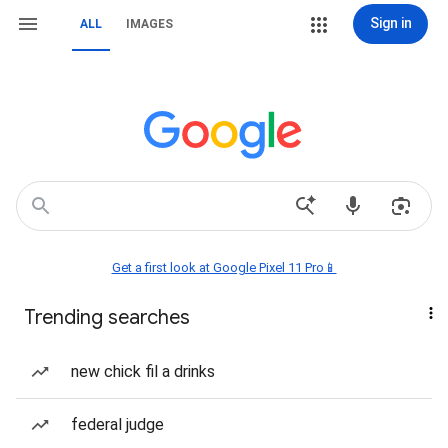
Sign in
ALL
IMAGES
Get a first look at Google Pixel 11 Pro📱
Trending searches
new chick fil a drinks
federal judge