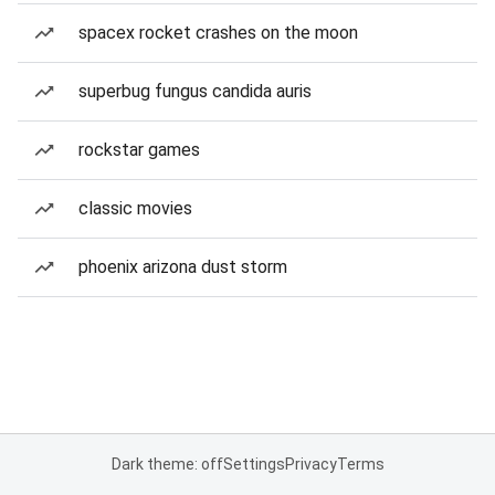
spacex rocket crashes on the moon
superbug fungus candida auris
rockstar games
classic movies
phoenix arizona dust storm
Dark theme: off
Settings
Privacy
Terms