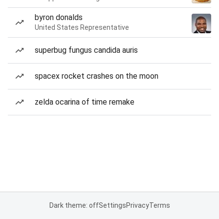
byron donalds
United States Representative
superbug fungus candida auris
spacex rocket crashes on the moon
zelda ocarina of time remake
Dark theme: off
Settings
Privacy
Terms