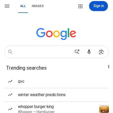
Sign in
ALL
IMAGES
Trending searches
qvc
winter weather predictions
whopper burger king
Whopper — Hamburger