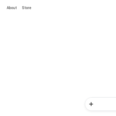
About
Store