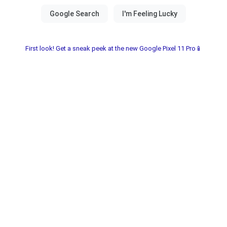
First look! Get a sneak peek at the new Google Pixel 11 Pro📱