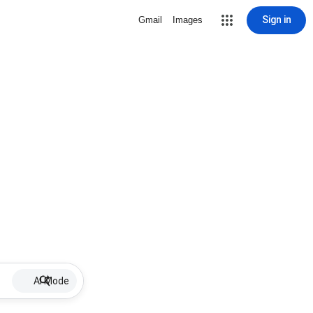
Sign in
Gmail
Images
AI Mode