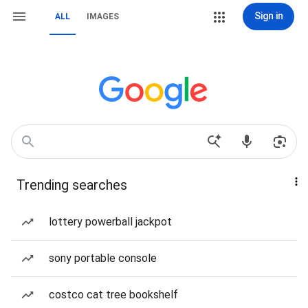
Sign in
ALL
IMAGES
Trending searches
lottery powerball jackpot
sony portable console
costco cat tree bookshelf