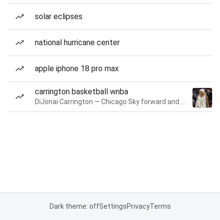
solar eclipses
national hurricane center
apple iphone 18 pro max
carrington basketball wnba
DiJonai Carrington — Chicago Sky forward and guard
Dark theme: off
Settings
Privacy
Terms