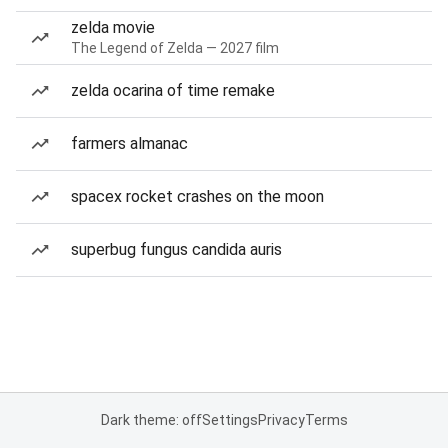
zelda movie
The Legend of Zelda — 2027 film
zelda ocarina of time remake
farmers almanac
spacex rocket crashes on the moon
superbug fungus candida auris
Dark theme: off
Settings
Privacy
Terms