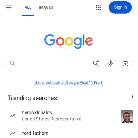
Sign in
ALL
IMAGES
Get a first look at Google Pixel 11 Pro📱
Trending searches
byron donalds
United States Representative
ford fathom