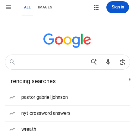
Sign in
ALL
IMAGES
Trending searches
pastor gabriel johnson
nyt crossword answers
wreath