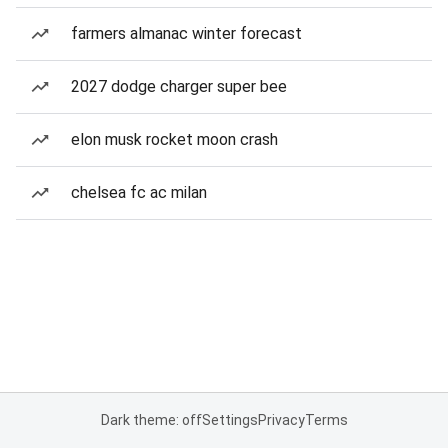
farmers almanac winter forecast
2027 dodge charger super bee
elon musk rocket moon crash
chelsea fc ac milan
Dark theme: off
Settings
Privacy
Terms