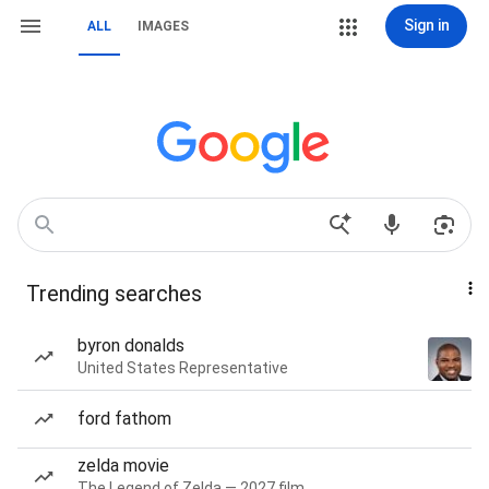
Sign in
ALL
IMAGES
Trending searches
byron donalds
United States Representative
ford fathom
zelda movie
The Legend of Zelda — 2027 film