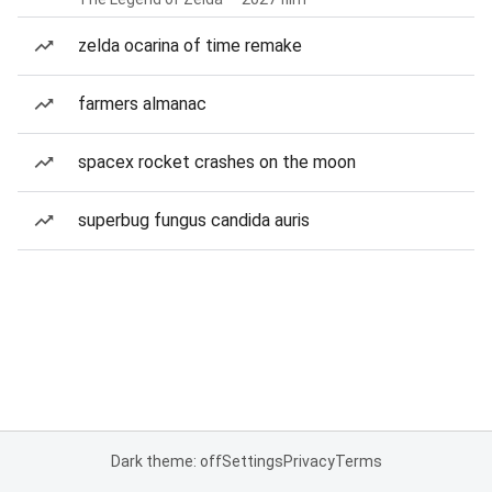
zelda ocarina of time remake
farmers almanac
spacex rocket crashes on the moon
superbug fungus candida auris
Dark theme: off
Settings
Privacy
Terms