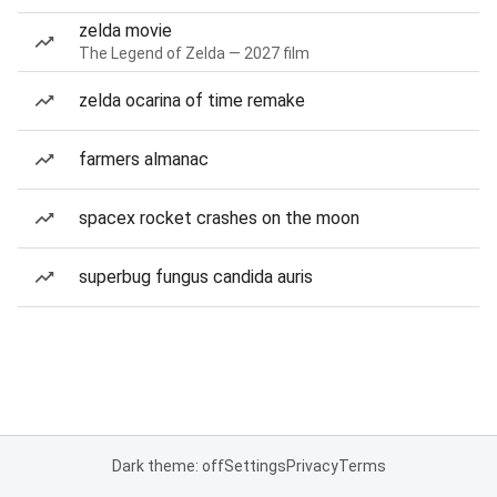
zelda movie
The Legend of Zelda — 2027 film
zelda ocarina of time remake
farmers almanac
spacex rocket crashes on the moon
superbug fungus candida auris
Dark theme: off
Settings
Privacy
Terms