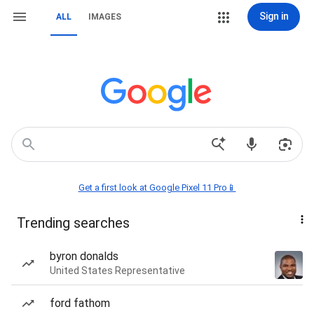
Sign in
ALL
IMAGES
Get a first look at Google Pixel 11 Pro📱
Trending searches
byron donalds
United States Representative
ford fathom