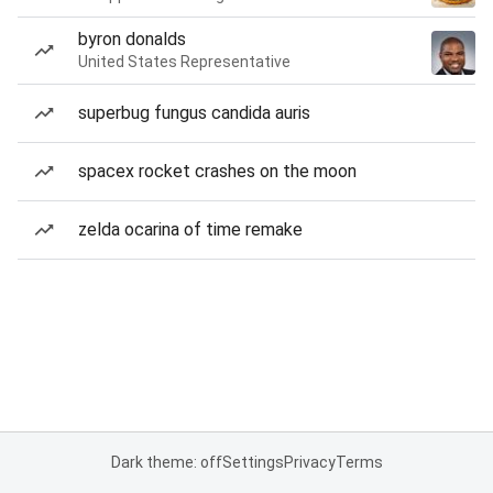
byron donalds
United States Representative
superbug fungus candida auris
spacex rocket crashes on the moon
zelda ocarina of time remake
Dark theme: off
Settings
Privacy
Terms