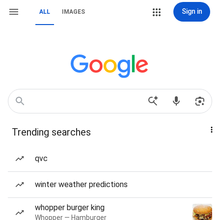
Sign in
ALL
IMAGES
Trending searches
qvc
winter weather predictions
whopper burger king
Whopper — Hamburger