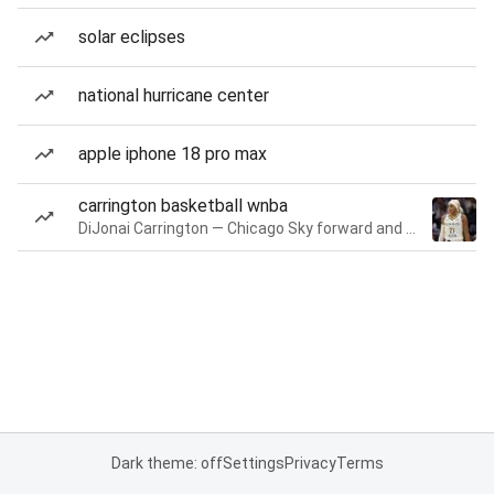
solar eclipses
national hurricane center
apple iphone 18 pro max
carrington basketball wnba
DiJonai Carrington — Chicago Sky forward and guard
Dark theme: off
Settings
Privacy
Terms