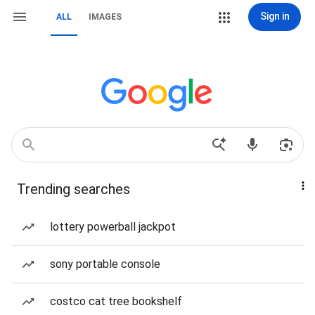
Sign in
ALL
IMAGES
Trending searches
lottery powerball jackpot
sony portable console
costco cat tree bookshelf