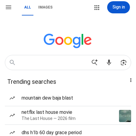
Sign in
ALL
IMAGES
Trending searches
mountain dew baja blast
netflix last house movie
The Last House — 2026 film
dhs h1b 60 day grace period