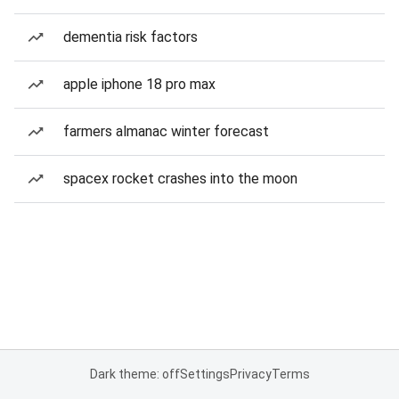
dementia risk factors
apple iphone 18 pro max
farmers almanac winter forecast
spacex rocket crashes into the moon
Dark theme: off
Settings
Privacy
Terms