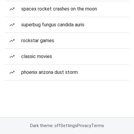
spacex rocket crashes on the moon
superbug fungus candida auris
rockstar games
classic movies
phoenix arizona dust storm
Dark theme: off
Settings
Privacy
Terms