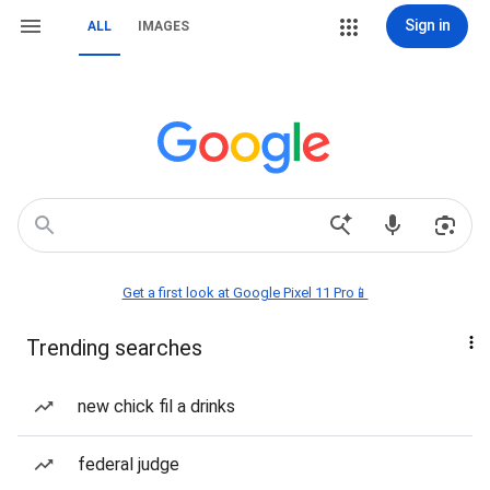
Sign in
ALL
IMAGES
Get a first look at Google Pixel 11 Pro📱
Trending searches
new chick fil a drinks
federal judge