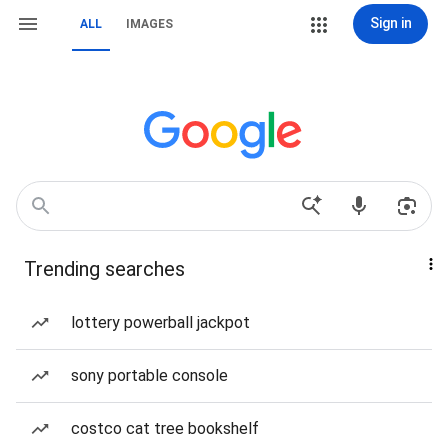
Sign in
ALL
IMAGES
Trending searches
lottery powerball jackpot
sony portable console
costco cat tree bookshelf