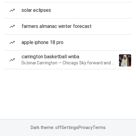
solar eclipses
farmers almanac winter forecast
apple iphone 18 pro
carrington basketball wnba
DiJonai Carrington — Chicago Sky forward and guard
Dark theme: off
Settings
Privacy
Terms