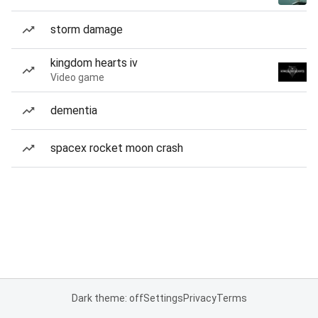
storm damage
kingdom hearts iv
Video game
dementia
spacex rocket moon crash
Dark theme: off
Settings
Privacy
Terms