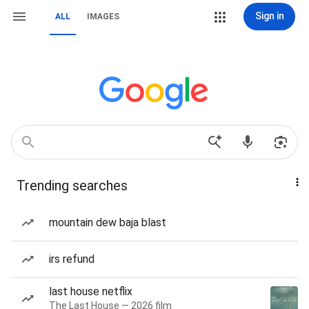
Sign in
ALL
IMAGES
Trending searches
mountain dew baja blast
irs refund
last house netflix
The Last House — 2026 film