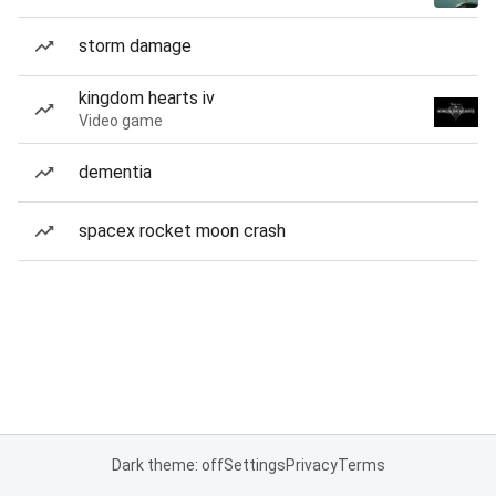
storm damage
kingdom hearts iv
Video game
dementia
spacex rocket moon crash
Dark theme: off
Settings
Privacy
Terms