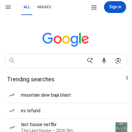
Sign in
ALL
IMAGES
Trending searches
mountain dew baja blast
irs refund
last house netflix
The Last House — 2026 film