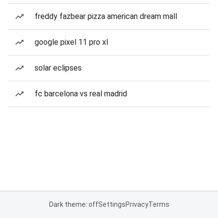
freddy fazbear pizza american dream mall
google pixel 11 pro xl
solar eclipses
fc barcelona vs real madrid
Dark theme: off
Settings
Privacy
Terms