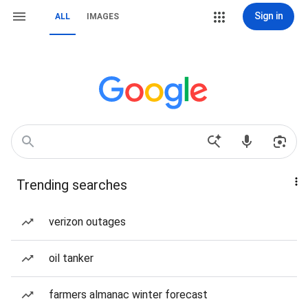
Sign in
ALL
IMAGES
Trending searches
verizon outages
oil tanker
farmers almanac winter forecast