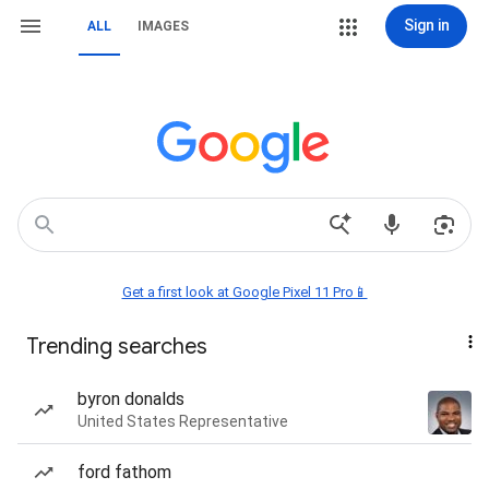
Sign in
ALL
IMAGES
Get a first look at Google Pixel 11 Pro📱
Trending searches
byron donalds
United States Representative
ford fathom