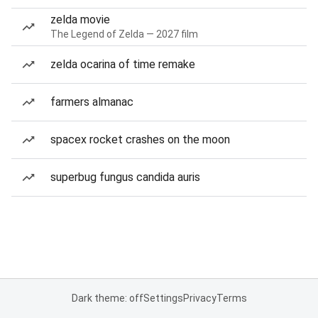
zelda movie
The Legend of Zelda — 2027 film
zelda ocarina of time remake
farmers almanac
spacex rocket crashes on the moon
superbug fungus candida auris
Dark theme: off
Settings
Privacy
Terms