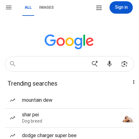
Sign in
ALL
IMAGES
Trending searches
mountain dew
shar pei
Dog breed
dodge charger super bee