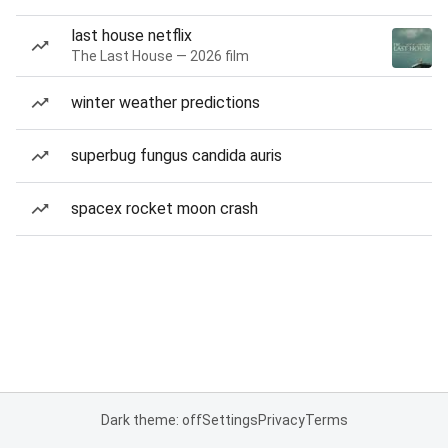
last house netflix
The Last House — 2026 film
winter weather predictions
superbug fungus candida auris
spacex rocket moon crash
Dark theme: off
Settings
Privacy
Terms