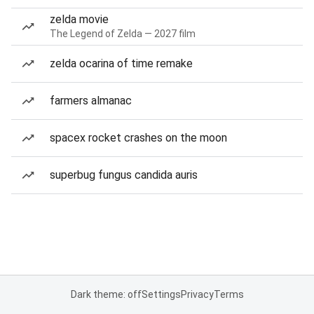
zelda movie
The Legend of Zelda — 2027 film
zelda ocarina of time remake
farmers almanac
spacex rocket crashes on the moon
superbug fungus candida auris
Dark theme: off
Settings
Privacy
Terms