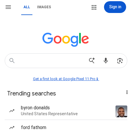
Sign in
ALL
IMAGES
Get a first look at Google Pixel 11 Pro📱
Trending searches
byron donalds
United States Representative
ford fathom