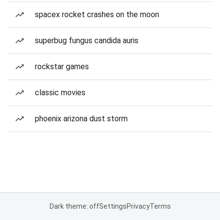
spacex rocket crashes on the moon
superbug fungus candida auris
rockstar games
classic movies
phoenix arizona dust storm
Dark theme: off
Settings
Privacy
Terms