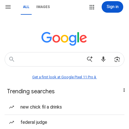
Sign in
ALL
IMAGES
Get a first look at Google Pixel 11 Pro📱
Trending searches
new chick fil a drinks
federal judge