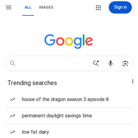
Sign in
ALL
IMAGES
Trending searches
house of the dragon season 3 episode 8
permanent daylight savings time
low fat dairy