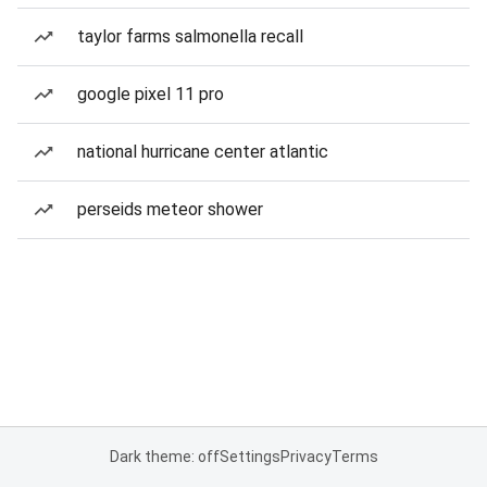
taylor farms salmonella recall
google pixel 11 pro
national hurricane center atlantic
perseids meteor shower
Dark theme: off
Settings
Privacy
Terms