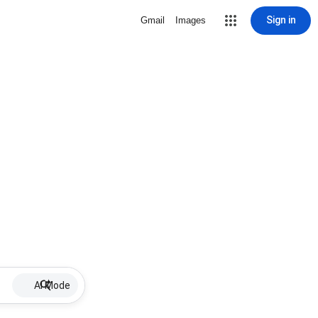
Sign in
Gmail
Images
AI Mode