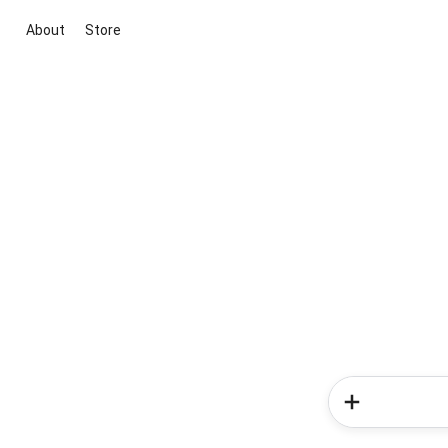
About
Store