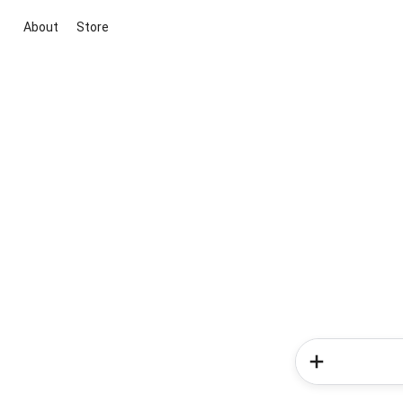
About
Store