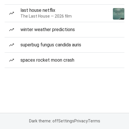
last house netflix
The Last House — 2026 film
winter weather predictions
superbug fungus candida auris
spacex rocket moon crash
Dark theme: off
Settings
Privacy
Terms