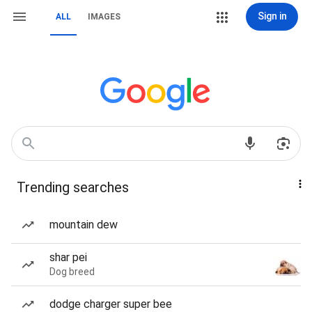
Sign in
ALL
IMAGES
Trending searches
mountain dew
shar pei
Dog breed
dodge charger super bee