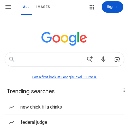
Sign in
ALL
IMAGES
Get a first look at Google Pixel 11 Pro📱
Trending searches
new chick fil a drinks
federal judge