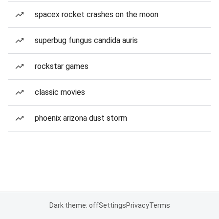
spacex rocket crashes on the moon
superbug fungus candida auris
rockstar games
classic movies
phoenix arizona dust storm
Dark theme: off
Settings
Privacy
Terms