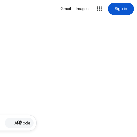
Sign in
Gmail
Images
AI Mode