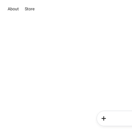
About
Store