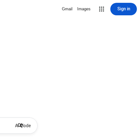
Sign in
Gmail
Images
AI Mode