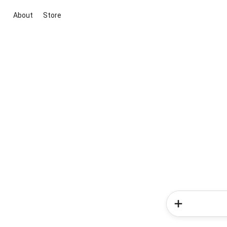
About
Store