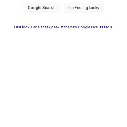
First look! Get a sneak peek at the new Google Pixel 11 Pro📱