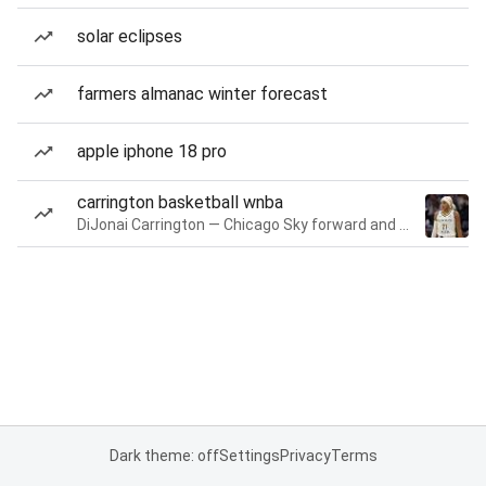
solar eclipses
farmers almanac winter forecast
apple iphone 18 pro
carrington basketball wnba
DiJonai Carrington — Chicago Sky forward and guard
Dark theme: off
Settings
Privacy
Terms