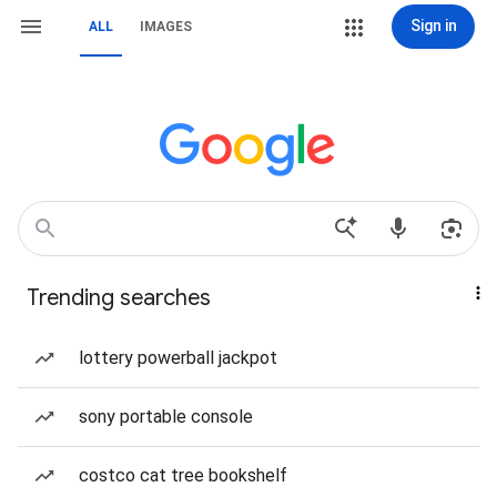
Sign in
ALL
IMAGES
Trending searches
lottery powerball jackpot
sony portable console
costco cat tree bookshelf