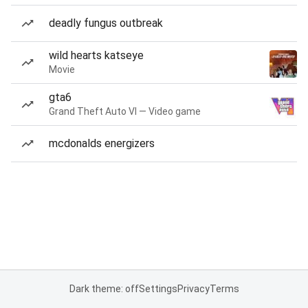
deadly fungus outbreak
wild hearts katseye
Movie
gta6
Grand Theft Auto VI — Video game
mcdonalds energizers
Dark theme: off
Settings
Privacy
Terms