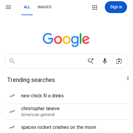
Sign in
ALL
IMAGES
Trending searches
new chick fil a drinks
christopher laneve
American general
spacex rocket crashes on the moon