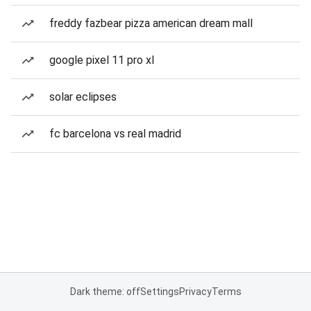
freddy fazbear pizza american dream mall
google pixel 11 pro xl
solar eclipses
fc barcelona vs real madrid
Dark theme: off
Settings
Privacy
Terms