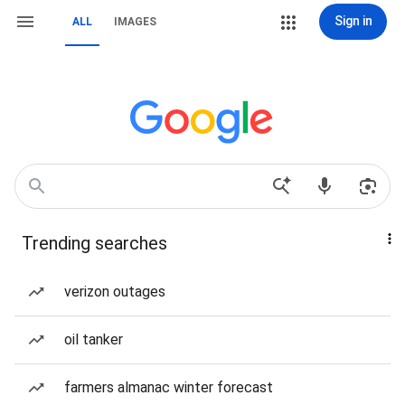
Sign in
ALL
IMAGES
Trending searches
verizon outages
oil tanker
farmers almanac winter forecast