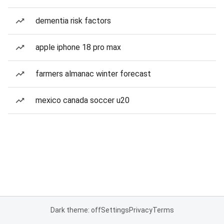
dementia risk factors
apple iphone 18 pro max
farmers almanac winter forecast
mexico canada soccer u20
Dark theme: off
Settings
Privacy
Terms