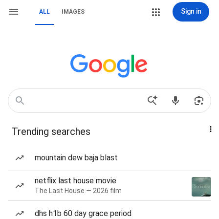
Sign in
ALL
IMAGES
Trending searches
mountain dew baja blast
netflix last house movie
The Last House — 2026 film
dhs h1b 60 day grace period