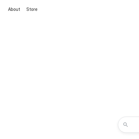
About
Store