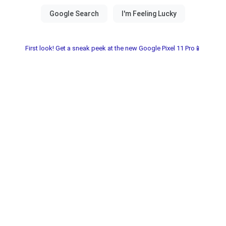
First look! Get a sneak peek at the new Google Pixel 11 Pro📱