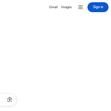
Sign in
Gmail
Images