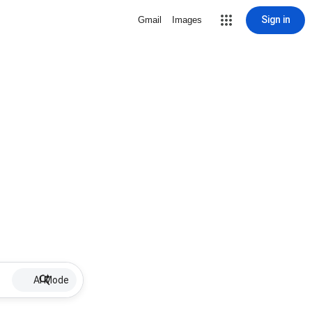
Sign in
Gmail
Images
AI Mode