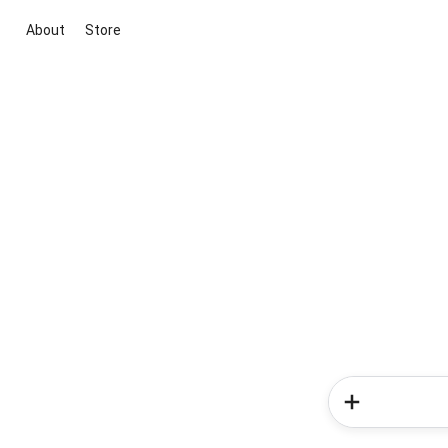
About
Store