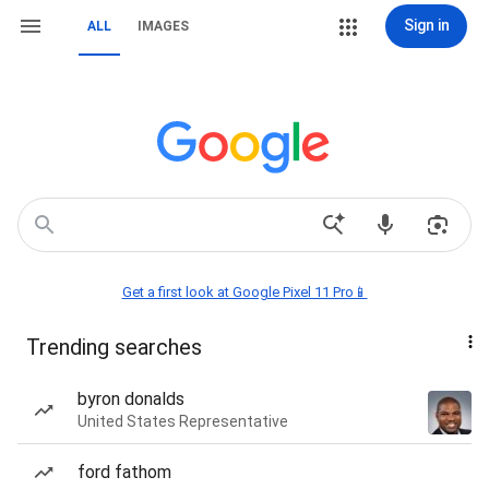
Sign in
ALL
IMAGES
Get a first look at Google Pixel 11 Pro📱
Trending searches
byron donalds
United States Representative
ford fathom