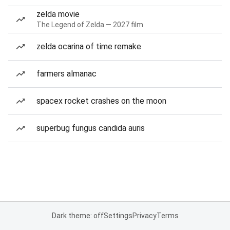
zelda movie
The Legend of Zelda — 2027 film
zelda ocarina of time remake
farmers almanac
spacex rocket crashes on the moon
superbug fungus candida auris
Dark theme: off
Settings
Privacy
Terms