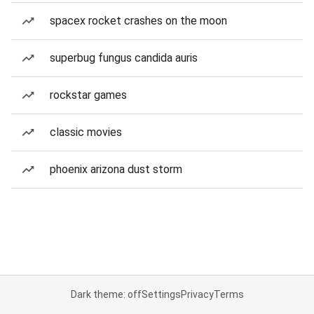
spacex rocket crashes on the moon
superbug fungus candida auris
rockstar games
classic movies
phoenix arizona dust storm
Dark theme: off
Settings
Privacy
Terms