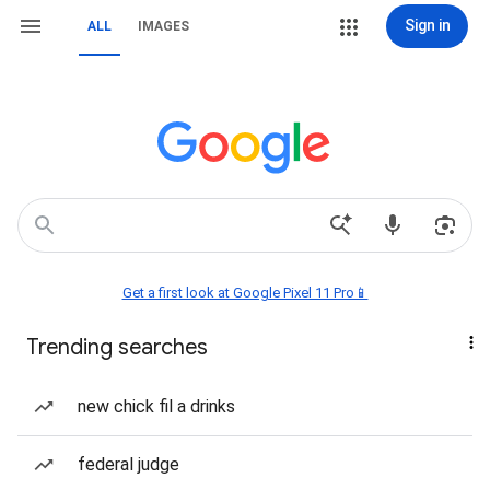
Sign in
ALL
IMAGES
Get a first look at Google Pixel 11 Pro📱
Trending searches
new chick fil a drinks
federal judge