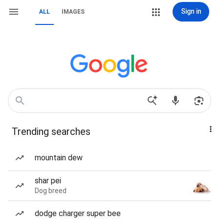
Sign in
ALL
IMAGES
Trending searches
mountain dew
shar pei
Dog breed
dodge charger super bee