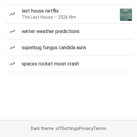
last house netflix
The Last House — 2026 film
winter weather predictions
superbug fungus candida auris
spacex rocket moon crash
Dark theme: off
Settings
Privacy
Terms