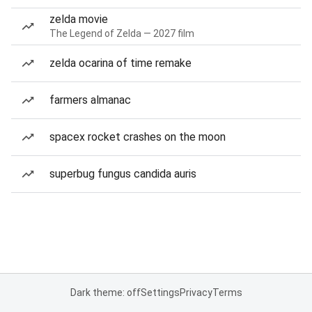
zelda movie
The Legend of Zelda — 2027 film
zelda ocarina of time remake
farmers almanac
spacex rocket crashes on the moon
superbug fungus candida auris
Dark theme: off
Settings
Privacy
Terms