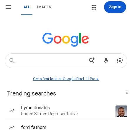
Sign in
ALL
IMAGES
Get a first look at Google Pixel 11 Pro📱
Trending searches
byron donalds
United States Representative
ford fathom