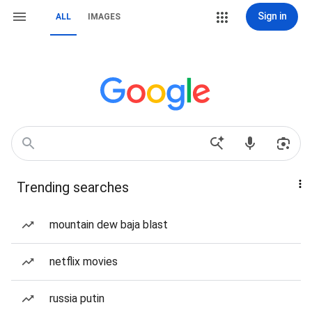
Sign in
ALL
IMAGES
Trending searches
mountain dew baja blast
netflix movies
russia putin