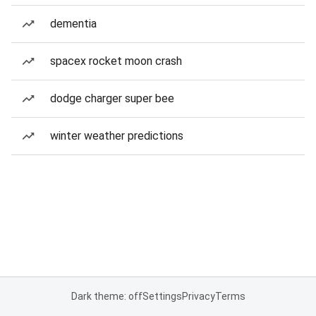
dementia
spacex rocket moon crash
dodge charger super bee
winter weather predictions
Dark theme: off
Settings
Privacy
Terms