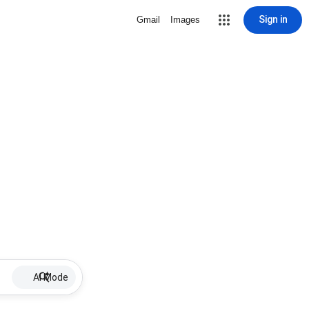
Sign in
Gmail
Images
AI Mode