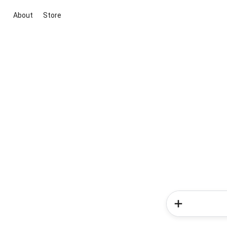
About
Store