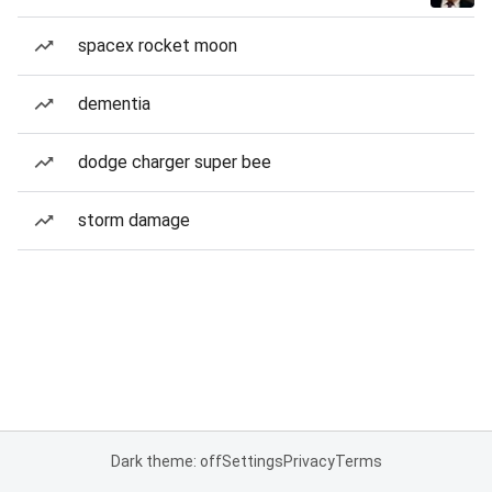
spacex rocket moon
dementia
dodge charger super bee
storm damage
Dark theme: off
Settings
Privacy
Terms