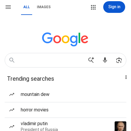
Sign in
ALL
IMAGES
Trending searches
mountain dew
horror movies
vladimir putin
President of Russia