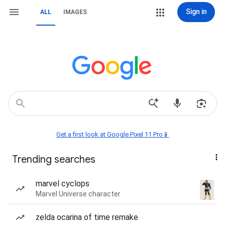
Sign in
ALL
IMAGES
Get a first look at Google Pixel 11 Pro📱
Trending searches
marvel cyclops
Marvel Universe character
zelda ocarina of time remake