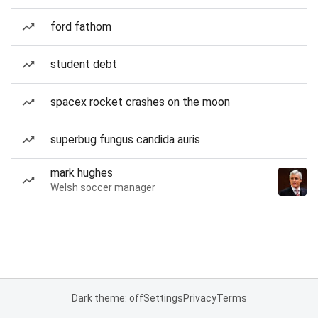
ford fathom
student debt
spacex rocket crashes on the moon
superbug fungus candida auris
mark hughes
Welsh soccer manager
Dark theme: off
Settings
Privacy
Terms