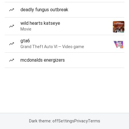
deadly fungus outbreak
wild hearts katseye
Movie
gta6
Grand Theft Auto VI — Video game
mcdonalds energizers
Dark theme: off
Settings
Privacy
Terms