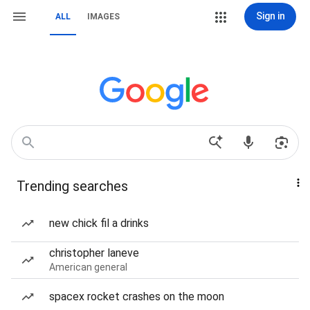
Sign in
ALL
IMAGES
Trending searches
new chick fil a drinks
christopher laneve
American general
spacex rocket crashes on the moon