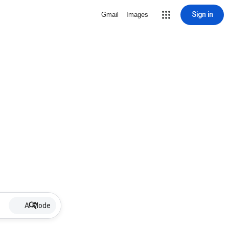
Sign in
Gmail
Images
AI Mode