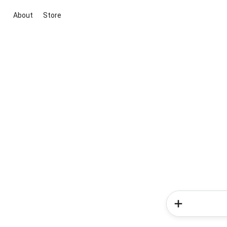
About
Store