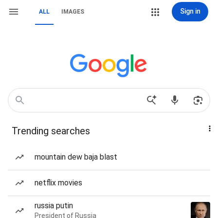
Sign in
ALL
IMAGES
Trending searches
mountain dew baja blast
netflix movies
russia putin
President of Russia