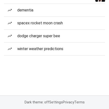
dementia
spacex rocket moon crash
dodge charger super bee
winter weather predictions
Dark theme: off
Settings
Privacy
Terms