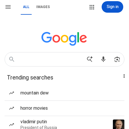
Sign in
ALL
IMAGES
Trending searches
mountain dew
horror movies
vladimir putin
President of Russia