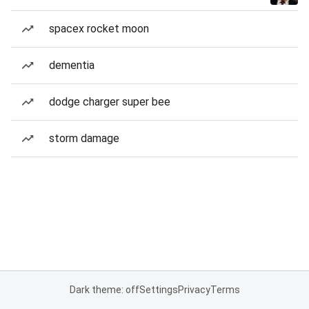
spacex rocket moon
dementia
dodge charger super bee
storm damage
Dark theme: off
Settings
Privacy
Terms