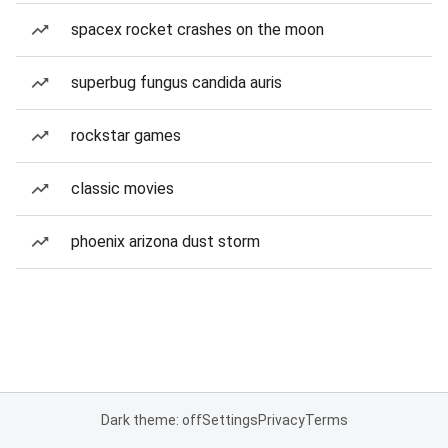
spacex rocket crashes on the moon
superbug fungus candida auris
rockstar games
classic movies
phoenix arizona dust storm
Dark theme: off
Settings
Privacy
Terms