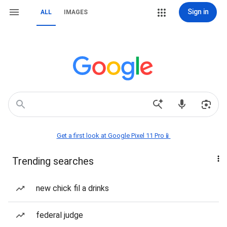
Sign in
ALL
IMAGES
Get a first look at Google Pixel 11 Pro📱
Trending searches
new chick fil a drinks
federal judge