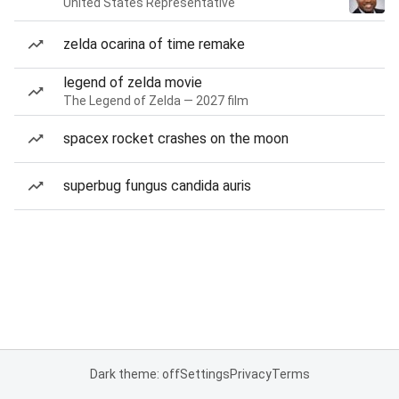
United States Representative
zelda ocarina of time remake
legend of zelda movie
The Legend of Zelda — 2027 film
spacex rocket crashes on the moon
superbug fungus candida auris
Dark theme: off
Settings
Privacy
Terms