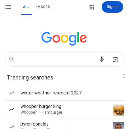
Sign in
ALL
IMAGES
Trending searches
winter weather forecast 2027
whopper burger king
Whopper — Hamburger
byron donalds