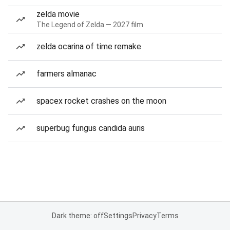
zelda movie
The Legend of Zelda — 2027 film
zelda ocarina of time remake
farmers almanac
spacex rocket crashes on the moon
superbug fungus candida auris
Dark theme: off
Settings
Privacy
Terms