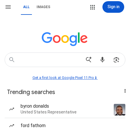
Sign in
ALL
IMAGES
Get a first look at Google Pixel 11 Pro📱
Trending searches
byron donalds
United States Representative
ford fathom